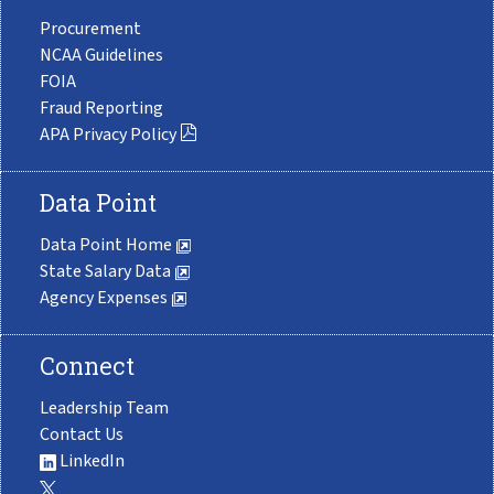
Procurement
NCAA Guidelines
FOIA
Fraud Reporting
APA Privacy Policy
Data Point
Data Point Home
State Salary Data
Agency Expenses
Connect
Leadership Team
Contact Us
LinkedIn