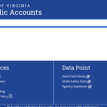
F VIRGINIA
lic Accounts
ces
Data Point
t
Data Point Home
ines
State Salary Data
Agency Expenses
ting
Policy