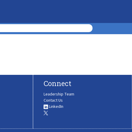
Connect
Leadership Team
Contact Us
LinkedIn