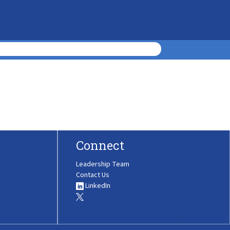
Connect
Leadership Team
Contact Us
LinkedIn