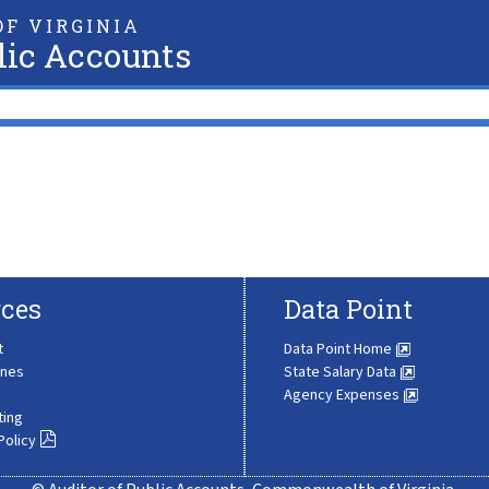
F VIRGINIA
lic Accounts
ces
Data Point
t
Data Point Home
ines
State Salary Data
Agency Expenses
ting
Policy