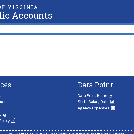
F VIRGINIA
lic Accounts
ces
Data Point
t
Data Point Home
ines
State Salary Data
Agency Expenses
ting
Policy