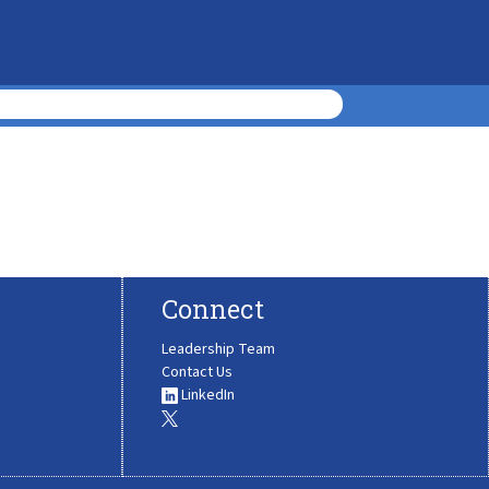
Connect
Leadership Team
Contact Us
LinkedIn