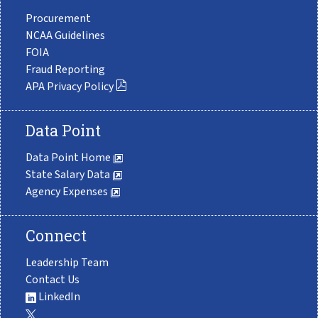
Procurement
NCAA Guidelines
FOIA
Fraud Reporting
APA Privacy Policy
Data Point
Data Point Home
State Salary Data
Agency Expenses
Connect
Leadership Team
Contact Us
LinkedIn