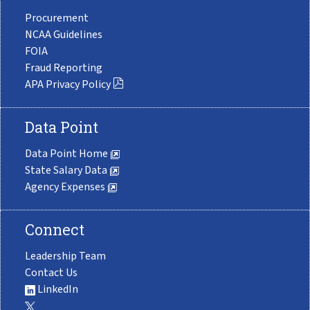
Procurement
NCAA Guidelines
FOIA
Fraud Reporting
APA Privacy Policy
Data Point
Data Point Home
State Salary Data
Agency Expenses
Connect
Leadership Team
Contact Us
LinkedIn