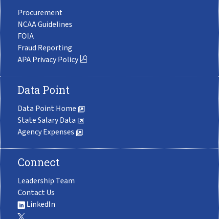
Procurement
NCAA Guidelines
FOIA
Fraud Reporting
APA Privacy Policy
Data Point
Data Point Home
State Salary Data
Agency Expenses
Connect
Leadership Team
Contact Us
LinkedIn