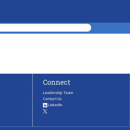
Connect
Leadership Team
Contact Us
LinkedIn