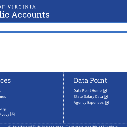
F VIRGINIA
lic Accounts
ces
Data Point
t
Data Point Home
ines
State Salary Data
Agency Expenses
ting
Policy