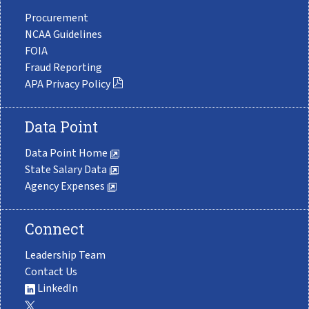
Procurement
NCAA Guidelines
FOIA
Fraud Reporting
APA Privacy Policy
Data Point
Data Point Home
State Salary Data
Agency Expenses
Connect
Leadership Team
Contact Us
LinkedIn