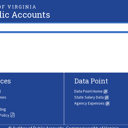
F VIRGINIA
lic Accounts
ces
Data Point
t
Data Point Home
ines
State Salary Data
Agency Expenses
ting
Policy