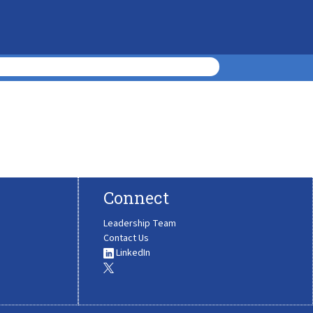
Connect
Leadership Team
Contact Us
LinkedIn