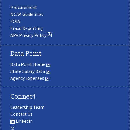
Procurement
NCAA Guidelines
FOIA
Fraud Reporting
APA Privacy Policy
Data Point
Data Point Home
State Salary Data
Agency Expenses
Connect
Leadership Team
Contact Us
LinkedIn