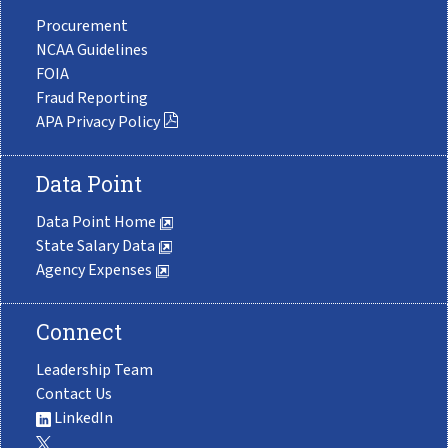
Procurement
NCAA Guidelines
FOIA
Fraud Reporting
APA Privacy Policy
Data Point
Data Point Home
State Salary Data
Agency Expenses
Connect
Leadership Team
Contact Us
LinkedIn