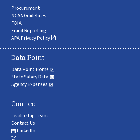
Procurement
NCAA Guidelines
FOIA
Fraud Reporting
APA Privacy Policy
Data Point
Data Point Home
State Salary Data
Agency Expenses
Connect
Leadership Team
Contact Us
LinkedIn