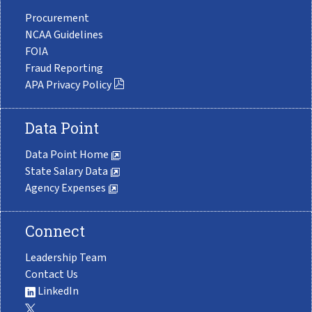
Procurement
NCAA Guidelines
FOIA
Fraud Reporting
APA Privacy Policy
Data Point
Data Point Home
State Salary Data
Agency Expenses
Connect
Leadership Team
Contact Us
LinkedIn