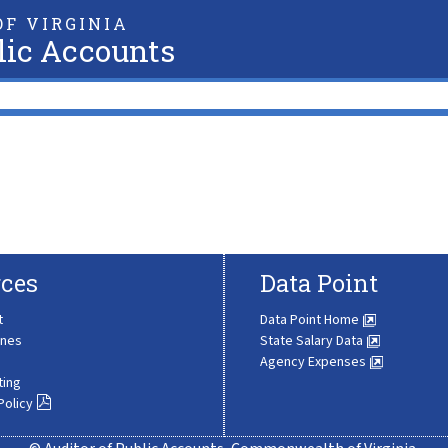
F VIRGINIA
lic Accounts
ces
Data Point
t
Data Point Home
ines
State Salary Data
Agency Expenses
ting
Policy