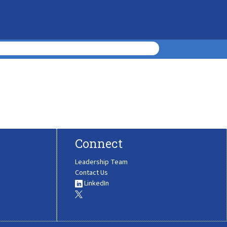
Connect
Leadership Team
Contact Us
LinkedIn