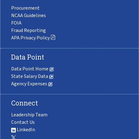
Procurement
NCAA Guidelines
FOIA
Fraud Reporting
APA Privacy Policy
Data Point
Data Point Home
State Salary Data
Agency Expenses
Connect
Leadership Team
Contact Us
LinkedIn