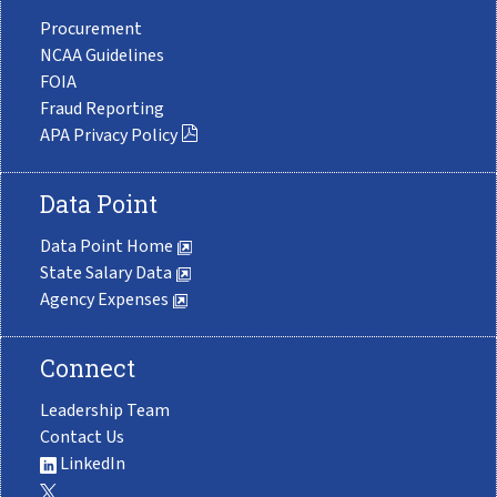
Procurement
NCAA Guidelines
FOIA
Fraud Reporting
APA Privacy Policy
Data Point
Data Point Home
State Salary Data
Agency Expenses
Connect
Leadership Team
Contact Us
LinkedIn