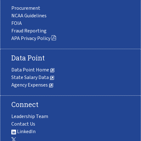
Procurement
NCAA Guidelines
FOIA
Fraud Reporting
APA Privacy Policy
Data Point
Data Point Home
State Salary Data
Agency Expenses
Connect
Leadership Team
Contact Us
LinkedIn