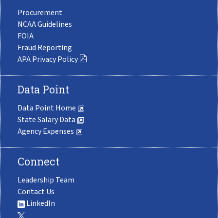
Procurement
NCAA Guidelines
FOIA
Fraud Reporting
APA Privacy Policy
Data Point
Data Point Home
State Salary Data
Agency Expenses
Connect
Leadership Team
Contact Us
LinkedIn