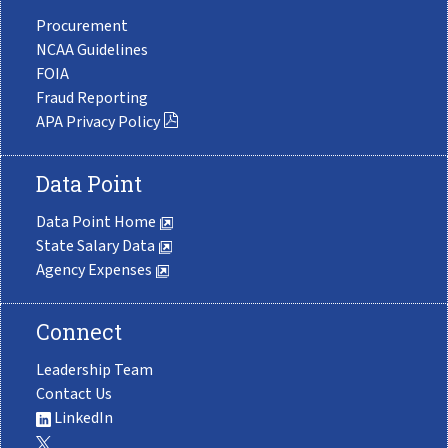
Procurement
NCAA Guidelines
FOIA
Fraud Reporting
APA Privacy Policy
Data Point
Data Point Home
State Salary Data
Agency Expenses
Connect
Leadership Team
Contact Us
LinkedIn