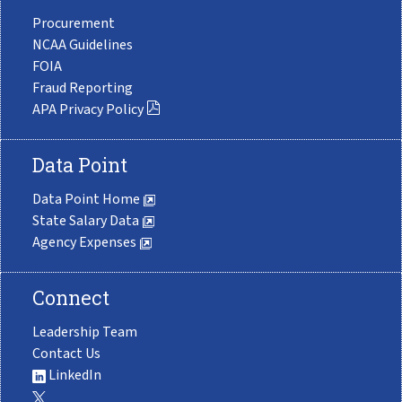
Procurement
NCAA Guidelines
FOIA
Fraud Reporting
APA Privacy Policy
Data Point
Data Point Home
State Salary Data
Agency Expenses
Connect
Leadership Team
Contact Us
LinkedIn