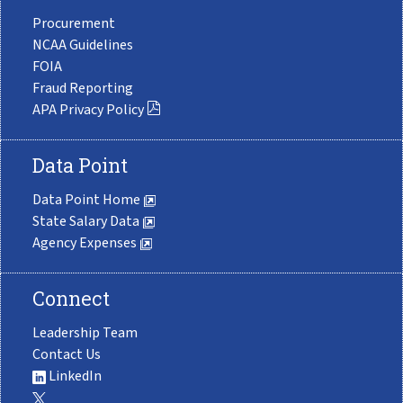
Procurement
NCAA Guidelines
FOIA
Fraud Reporting
APA Privacy Policy
Data Point
Data Point Home
State Salary Data
Agency Expenses
Connect
Leadership Team
Contact Us
LinkedIn