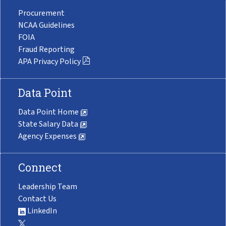
Procurement
NCAA Guidelines
FOIA
Fraud Reporting
APA Privacy Policy
Data Point
Data Point Home
State Salary Data
Agency Expenses
Connect
Leadership Team
Contact Us
LinkedIn