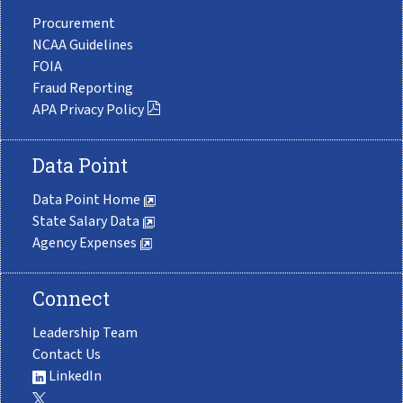
Procurement
NCAA Guidelines
FOIA
Fraud Reporting
APA Privacy Policy
Data Point
Data Point Home
State Salary Data
Agency Expenses
Connect
Leadership Team
Contact Us
LinkedIn