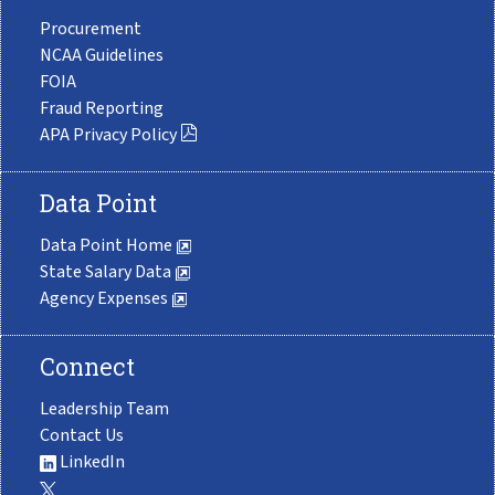
Procurement
NCAA Guidelines
FOIA
Fraud Reporting
APA Privacy Policy
Data Point
Data Point Home
State Salary Data
Agency Expenses
Connect
Leadership Team
Contact Us
LinkedIn