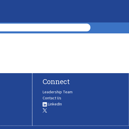
Connect
Leadership Team
Contact Us
LinkedIn