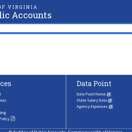
F VIRGINIA
lic Accounts
ces
Data Point
t
Data Point Home
ines
State Salary Data
Agency Expenses
ting
Policy