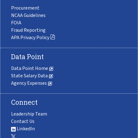
Procurement
NCAA Guidelines
FOIA
Fraud Reporting
APA Privacy Policy
Data Point
Data Point Home
State Salary Data
Agency Expenses
Connect
Leadership Team
Contact Us
LinkedIn