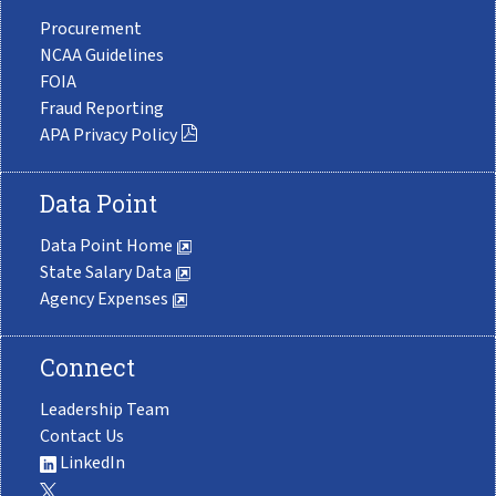
Procurement
NCAA Guidelines
FOIA
Fraud Reporting
APA Privacy Policy
Data Point
Data Point Home
State Salary Data
Agency Expenses
Connect
Leadership Team
Contact Us
LinkedIn