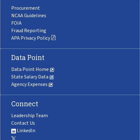
Procurement
NCAA Guidelines
FOIA
Fraud Reporting
APA Privacy Policy
Data Point
Data Point Home
State Salary Data
Agency Expenses
Connect
Leadership Team
Contact Us
LinkedIn