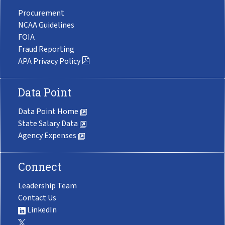
Procurement
NCAA Guidelines
FOIA
Fraud Reporting
APA Privacy Policy
Data Point
Data Point Home
State Salary Data
Agency Expenses
Connect
Leadership Team
Contact Us
LinkedIn