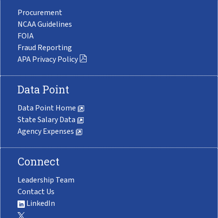
Procurement
NCAA Guidelines
FOIA
Fraud Reporting
APA Privacy Policy
Data Point
Data Point Home
State Salary Data
Agency Expenses
Connect
Leadership Team
Contact Us
LinkedIn