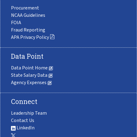
Procurement
NCAA Guidelines
FOIA
Fraud Reporting
APA Privacy Policy
Data Point
Data Point Home
State Salary Data
Agency Expenses
Connect
Leadership Team
Contact Us
LinkedIn