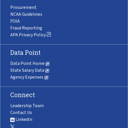
Procurement
NCAA Guidelines
FOIA
Fraud Reporting
APA Privacy Policy
Data Point
Data Point Home
State Salary Data
Agency Expenses
Connect
Leadership Team
Contact Us
LinkedIn