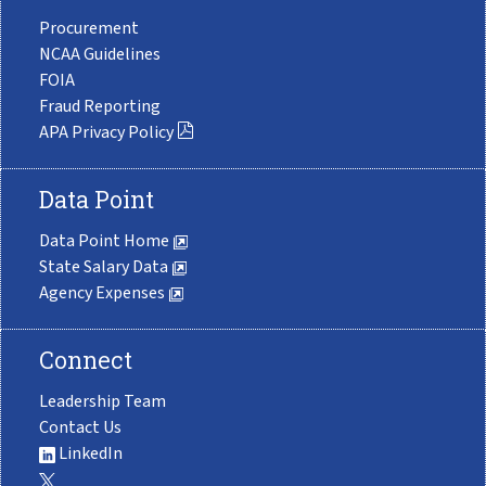
Procurement
NCAA Guidelines
FOIA
Fraud Reporting
APA Privacy Policy
Data Point
Data Point Home
State Salary Data
Agency Expenses
Connect
Leadership Team
Contact Us
LinkedIn