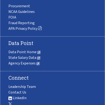
Procurement
NCAA Guidelines
FOIA
Fraud Reporting
APA Privacy Policy
Data Point
Data Point Home
State Salary Data
Agency Expenses
Connect
Leadership Team
Contact Us
LinkedIn