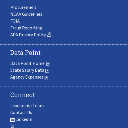
Procurement
NCAA Guidelines
FOIA
Fraud Reporting
APA Privacy Policy
Data Point
Data Point Home
State Salary Data
Agency Expenses
Connect
Leadership Team
Contact Us
LinkedIn