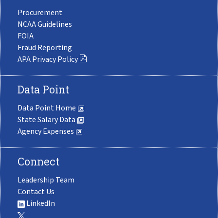
Procurement
NCAA Guidelines
FOIA
Fraud Reporting
APA Privacy Policy
Data Point
Data Point Home
State Salary Data
Agency Expenses
Connect
Leadership Team
Contact Us
LinkedIn