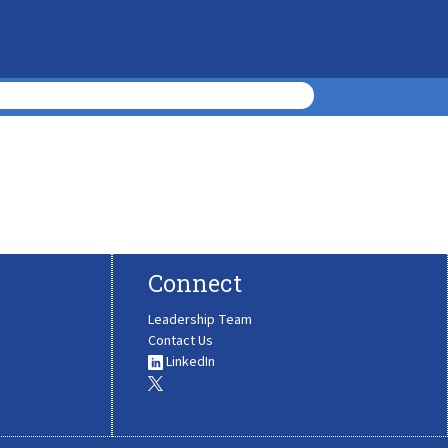
Connect
Leadership Team
Contact Us
LinkedIn