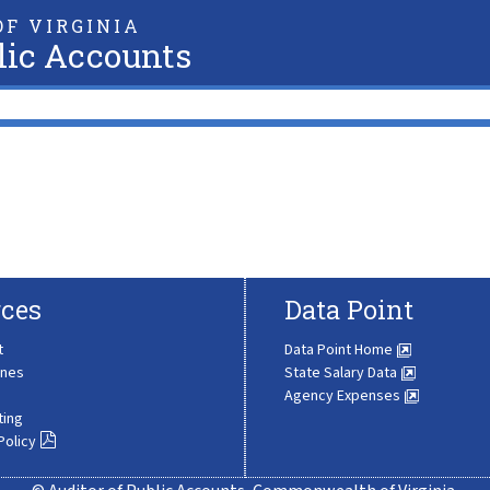
F VIRGINIA
lic Accounts
ces
Data Point
t
Data Point Home
ines
State Salary Data
Agency Expenses
ting
Policy