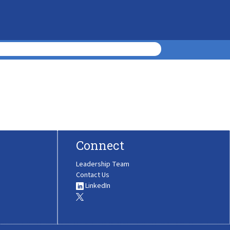
Connect
Leadership Team
Contact Us
LinkedIn