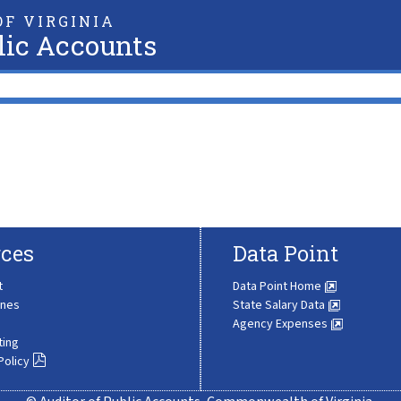
F VIRGINIA
lic Accounts
ces
Data Point
t
Data Point Home
ines
State Salary Data
Agency Expenses
ting
Policy