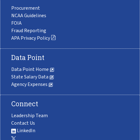
Procurement
NCAA Guidelines
FOIA
Fraud Reporting
APA Privacy Policy
Data Point
Data Point Home
State Salary Data
Agency Expenses
Connect
Leadership Team
Contact Us
LinkedIn