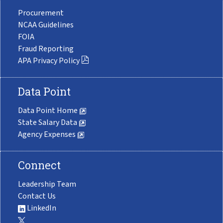
Procurement
NCAA Guidelines
FOIA
Fraud Reporting
APA Privacy Policy
Data Point
Data Point Home
State Salary Data
Agency Expenses
Connect
Leadership Team
Contact Us
LinkedIn