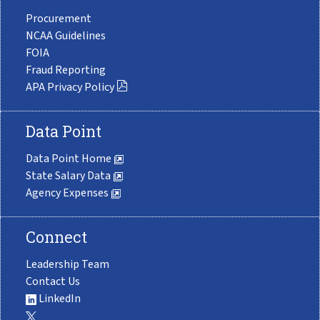
Procurement
NCAA Guidelines
FOIA
Fraud Reporting
APA Privacy Policy
Data Point
Data Point Home
State Salary Data
Agency Expenses
Connect
Leadership Team
Contact Us
LinkedIn