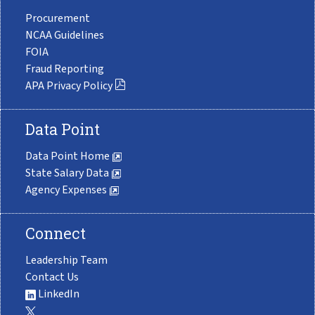
Procurement
NCAA Guidelines
FOIA
Fraud Reporting
APA Privacy Policy
Data Point
Data Point Home
State Salary Data
Agency Expenses
Connect
Leadership Team
Contact Us
LinkedIn