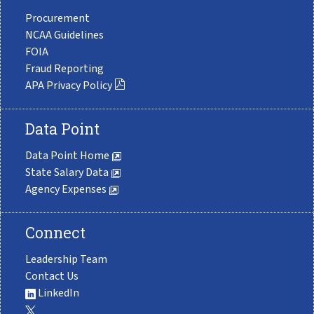
Procurement
NCAA Guidelines
FOIA
Fraud Reporting
APA Privacy Policy
Data Point
Data Point Home
State Salary Data
Agency Expenses
Connect
Leadership Team
Contact Us
LinkedIn