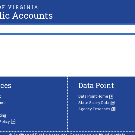
F VIRGINIA
lic Accounts
ces
Data Point
t
Data Point Home
ines
State Salary Data
Agency Expenses
ting
Policy