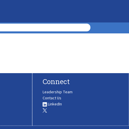
Connect
Leadership Team
Contact Us
LinkedIn