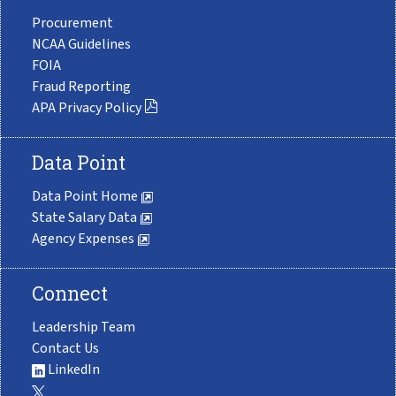
Procurement
NCAA Guidelines
FOIA
Fraud Reporting
APA Privacy Policy
Data Point
Data Point Home
State Salary Data
Agency Expenses
Connect
Leadership Team
Contact Us
LinkedIn