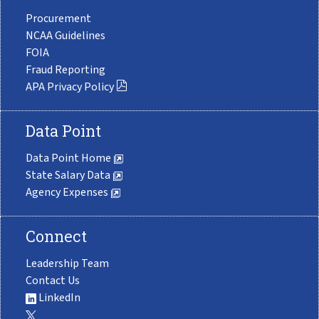
Procurement
NCAA Guidelines
FOIA
Fraud Reporting
APA Privacy Policy
Data Point
Data Point Home
State Salary Data
Agency Expenses
Connect
Leadership Team
Contact Us
LinkedIn