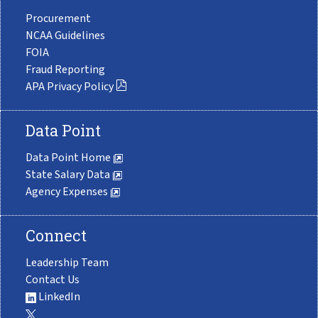
Procurement
NCAA Guidelines
FOIA
Fraud Reporting
APA Privacy Policy
Data Point
Data Point Home
State Salary Data
Agency Expenses
Connect
Leadership Team
Contact Us
LinkedIn