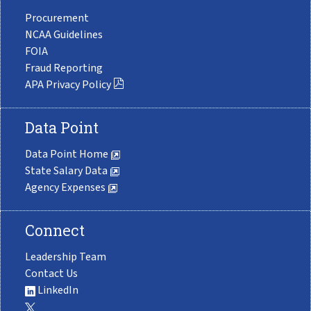
Procurement
NCAA Guidelines
FOIA
Fraud Reporting
APA Privacy Policy
Data Point
Data Point Home
State Salary Data
Agency Expenses
Connect
Leadership Team
Contact Us
LinkedIn