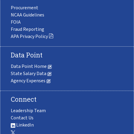
Procurement
NCAA Guidelines
FOIA
Fraud Reporting
APA Privacy Policy
Data Point
Data Point Home
State Salary Data
Agency Expenses
Connect
Leadership Team
Contact Us
LinkedIn